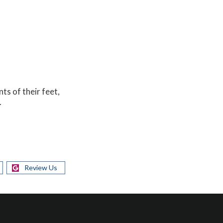
nts of their feet,
.
Review Us