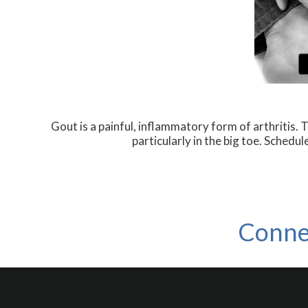
Gout is a painful, inflammatory form of arthritis. Th
particularly in the big toe. Schedu
Conne