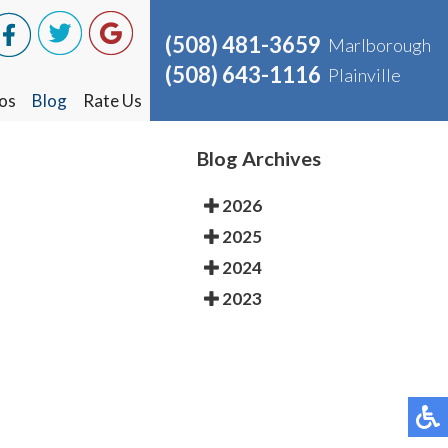
(508) 481-3659
(508) 481-3659
Marlborough
Marlborough
(508) 643-1116
(508) 643-1116
Plainville
Plainville
os
os
Blog
Blog
Rate Us
Rate Us
Blog Archives
2026
2025
2024
2023