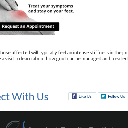
ose affected will typically feel an intense stiffness in the joi
le a visit to learn about how gout can be managed and treated
ct With Us
Like Us
Follow Us