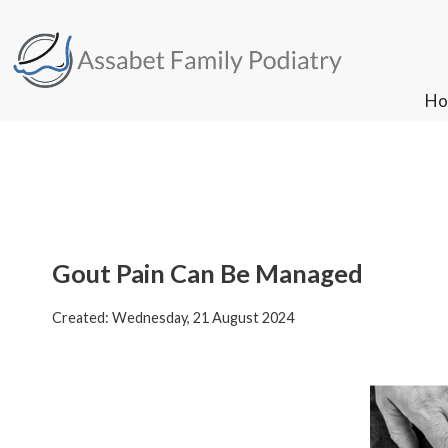
Ho
Ho
Gout Pain Can Be Managed
Created:
Wednesday, 21 August 2024