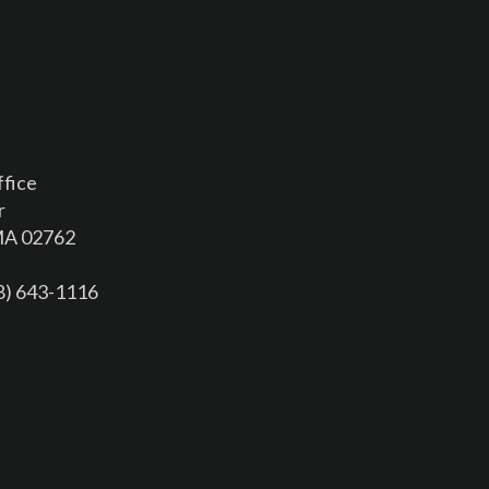
ffice
r
 MA 02762
08) 643-1116