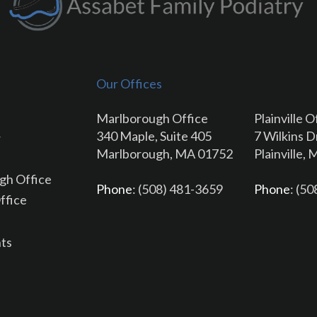
Our Offices
Marlborough Office
Plainville O
340 Maple, Suite 405
7 Wilkins D
r
Marlborough, MA 01752
Plainville,
gh Office
Phone
: (508) 481-3659
Phone
: (5
Office
ts