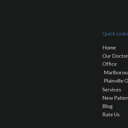
Quick Links
Home
Our Docto
Office
Marlborou
Plainville 
Services
New Patien
Blog
Rate Us