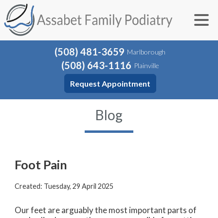
(508) 481-3659
Marlborough
(508) 643-1116
Plainville
Request Appointment
Blog
Foot Pain
Created:
Tuesday, 29 April 2025
Our feet are arguably the most important parts of