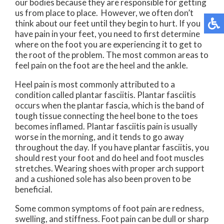
our bodies because they are responsible for getting
us from place to place. However, we often don’t
think about our feet until they begin to hurt. If you
have pain in your feet, you need to first determine
where on the foot you are experiencing it to get to
the root of the problem. The most common areas to
feel pain on the foot are the heel and the ankle.
Heel pain is most commonly attributed to a
condition called plantar fasciitis. Plantar fasciitis
occurs when the plantar fascia, which is the band of
tough tissue connecting the heel bone to the toes
becomes inflamed. Plantar fasciitis pain is usually
worse in the morning, and it tends to go away
throughout the day. If you have plantar fasciitis, you
should rest your foot and do heel and foot muscles
stretches. Wearing shoes with proper arch support
and a cushioned sole has also been proven to be
beneficial.
Some common symptoms of foot pain are redness,
swelling, and stiffness. Foot pain can be dull or sharp