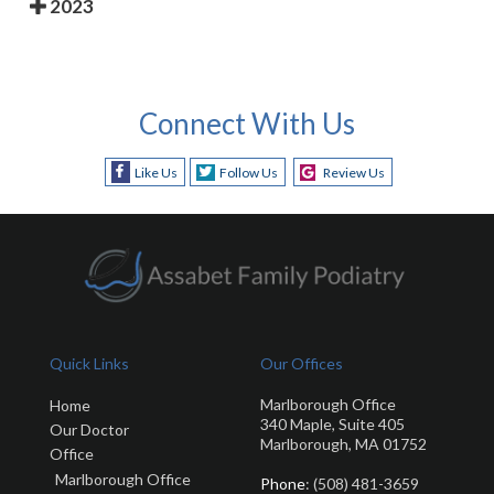
2023
Connect With Us
Like Us
Follow Us
Review Us
Quick Links
Our Offices
Marlborough Office
Home
340 Maple, Suite 405
Our Doctor
Marlborough, MA 01752
Office
Marlborough Office
Phone
: (508) 481-3659