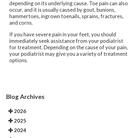
depending on its underlying cause. Toe pain can also
occur, and it is usually caused by gout, bunions,
hammertoes, ingrown toenails, sprains, fractures,
and corns.
If you have severe pain in your feet, you should
immediately seek assistance from your podiatrist
for treatment. Depending on the cause of your pain,
your podiatrist may give you a variety of treatment
options.
Blog Archives
2026
2025
2024